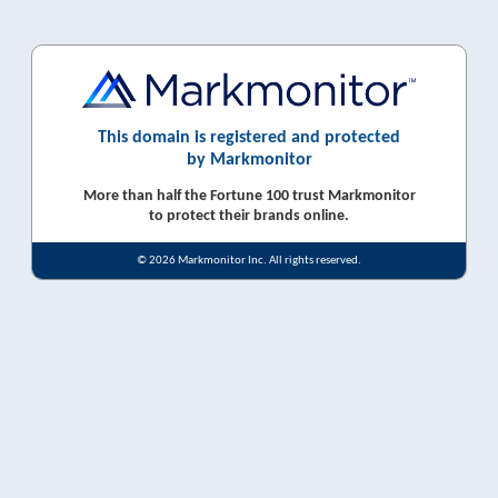
This domain is registered and protected
by Markmonitor
More than half the Fortune 100 trust Markmonitor
to protect their brands online.
© 2026 Markmonitor Inc. All rights reserved.